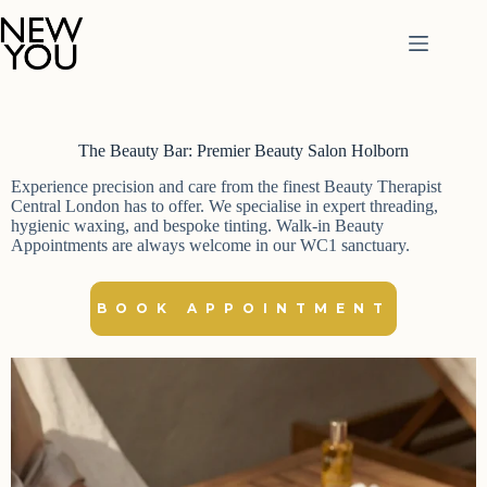
Skip
to
content
The Beauty Bar: Premier Beauty Salon Holborn
Experience precision and care from the finest Beauty Therapist
Central London has to offer. We specialise in expert threading,
hygienic waxing, and bespoke tinting. Walk-in Beauty
Appointments are always welcome in our WC1 sanctuary.
BOOK APPOINTMENT