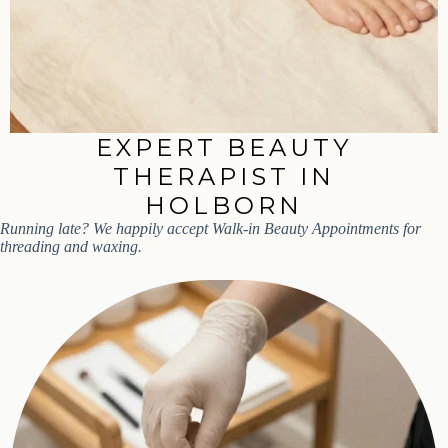
EXPERT BEAUTY
THERAPIST IN
HOLBORN
Running late? We happily accept Walk-in Beauty Appointments for
threading and waxing.