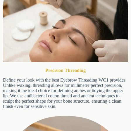
Precision Threading
Define your look with the best Eyebrow Threading WC1
provides. Unlike waxing, threading allows for millimeter-perfect
×
precision, making it the ideal choice for defining arches or tidying
the upper lip. We use antibacterial cotton thread and ancient
techniques to sculpt the perfect shape for your bone structure,
ensuring a clean finish even for sensitive skin.