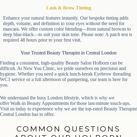
Lash & Brow Tinting
Enhance your natural features instantly. Our bespoke tinting adds
depth, volume, and definition to your eyes without the need for
mascara. We offer custom color blending—from natural browns
to deep blue-black—to suit your skin tone. Please note: A patch
test is required 48 hours prior to your first visit.
Your Trusted Beauty Therapist in Central London
Finding a consistent, high-quality Beauty Salon Holborn can be
difficult. At New You Clinic, we pride ourselves on precision and
hygiene. Whether you need a quick lunch-break Eyebrow threading
WC1 service or a full afternoon of pampering, our team is here for
you.
We understand the busy London lifestyle, which is why we
offer Walk-in Beauty Appointments for those last-minute touch-ups.
Visit us today to experience why we are the top-rated Beauty
Therapist Central London has to offer.
COMMON QUESTIONS