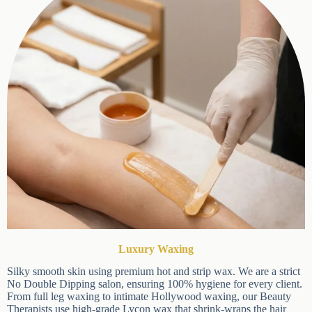
20% OFF Your
First Visit
Ready for a new look? Use
code
NEWYOU20
to get 20% off your first
appointment. Limited time offer for new
clients only.
(Please enter your promo code in
Luxury Waxing
the
Appointment Notes
section when
booking, and we will apply the discount to
Silky smooth skin using premium hot and strip wax. We are a
your final bill at checkout at the salon.)
strict No Double Dipping salon, ensuring 100% hygiene for
every client. From full leg waxing to intimate Hollywood
waxing, our Beauty Therapists use high-grade Lycon wax that