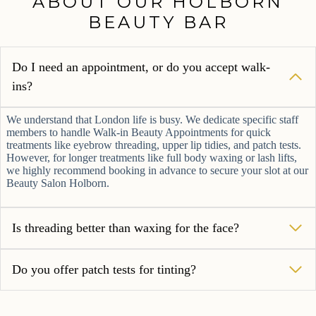
ABOUT OUR
HOLBORN BEAUTY
BAR
Do I need an appointment, or do you accept
walk-ins?
We understand that London life is busy. We dedicate specific staff
members to handle Walk-in Beauty Appointments for quick
treatments like eyebrow threading, upper lip tidies, and patch
tests. However, for longer treatments like full body waxing or
lash lifts, we highly recommend booking in advance to secure
your slot at our Beauty Salon Holborn.
Is threading better than waxing for the face?
Do you offer patch tests for tinting?