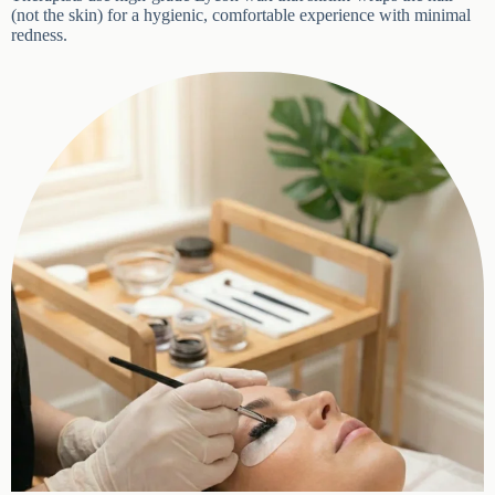
shrink-wraps the hair (not the skin) for a hygienic, comfortable
BOOK APPOINTMENT
experience with minimal redness.